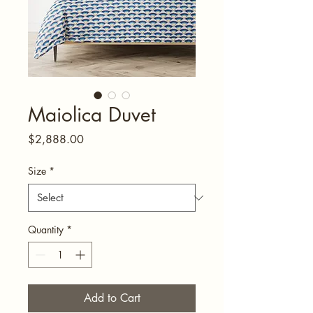
Maiolica Duvet
Price
$2,888.00
Size
*
Quantity
*
Add to Cart