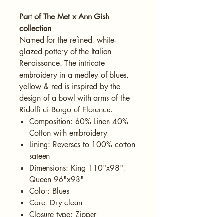
Part of The Met x Ann Gish
collection
Named for the refined, white-
glazed pottery of the Italian
Renaissance. The intricate
embroidery in a medley of blues,
yellow & red is inspired by the
design of a bowl with arms of the
Ridolfi di Borgo of Florence.
Composition: 60% Linen 40%
Cotton with embroidery
Lining: Reverses to 100% cotton
sateen
Dimensions: King 110"x98",
Queen 96"x98"
Color: Blues
Care: Dry clean
Closure type: Zipper