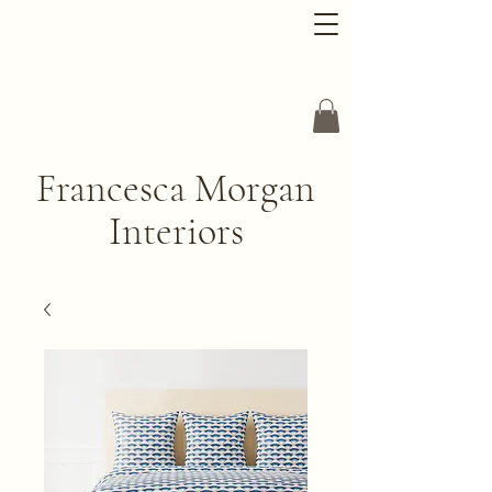
Francesca Morgan
Interiors