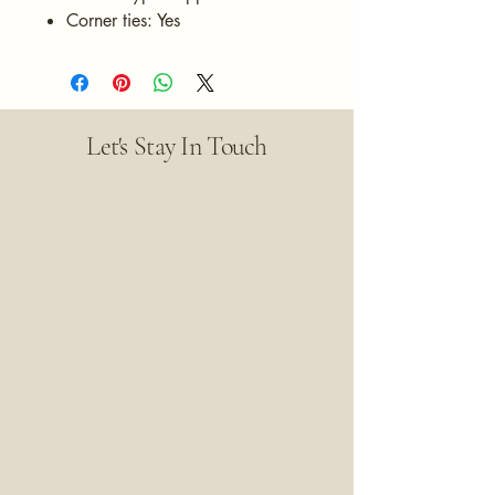
Corner ties: Yes
Let's Stay In Touch