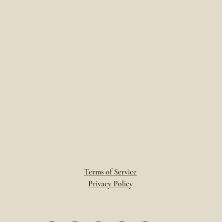
Terms of Service
Privacy Policy