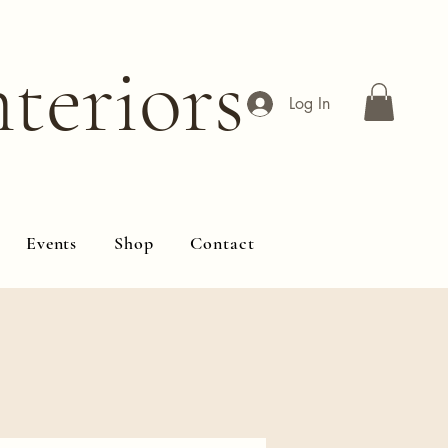
teriors
Log In
Events
Shop
Contact