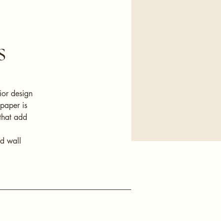
s
ior design
lpaper is
that add
nd wall