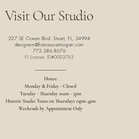
Visit Our Studio
227 SE Ocean Blvd. Stuart, FL, 34994
designers@francescamorgan.com
772.286.8676
FL License: ID#0003763
Hours:
Monday & Friday - Closed
Tuesday - Thursday 10am - 5pm
Historic Studio Tours on
Thursdays 12pm-4pm
Weekends by Appointment Only