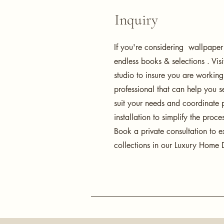
Inquiry
If you're considering wallpaper
endless books & selections . Vis
studio to insure you are workin
professional that can help you se
suit your needs and coordinate 
installation to simplify the proce
Book a private consultation to e
collections in our Luxury Home D