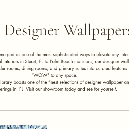
Designer Wallpaper
merged as one of the most sophisticated ways to elevate any inter
al interiors in Stuart, FL to Palm Beach mansions, our designer wal
er rooms, dining rooms, and primary suites into curated features 
"WOW" to any space.
ibrary boasts one of the finest selections of designer wallpaper a
erings in FL. Visit our showroom today and see for yourself.