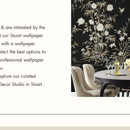
 & are intimated by the
it our Stuart wallpaper
g with a wallpaper
lect the best options to
professional wallpaper
ss.
xplore our curated
ecor Studio in Stuart .