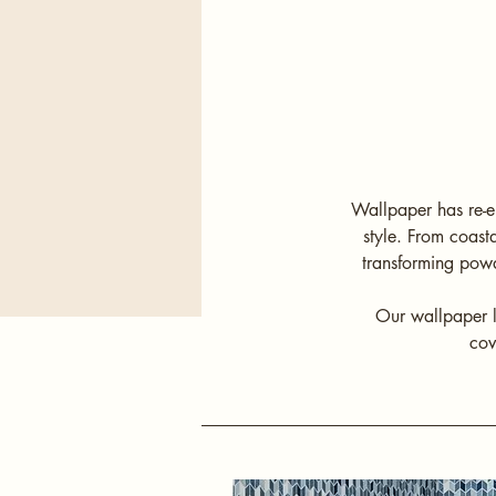
Wallpaper has re-e
style. From coast
transforming powd
Our wallpaper l
cov