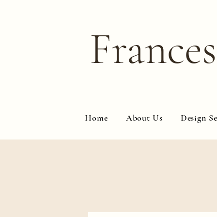
Frances
Home
About Us
Design Se