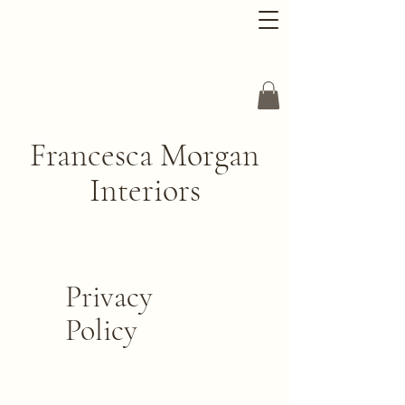
Francesca Morgan
Interiors
Privacy
Policy