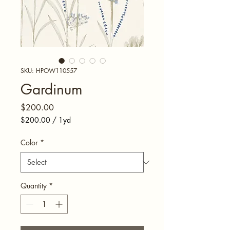
SKU: HPOW110557
Gardinum
Price
$200.00
$200.00
/
1yd
$200.00
per
Color
*
1
Yard
Quantity
*