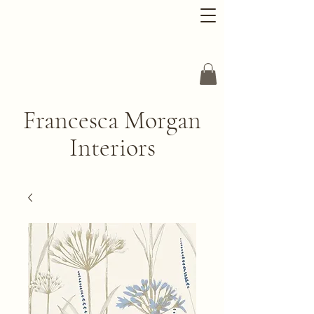
Francesca Morgan
Interiors