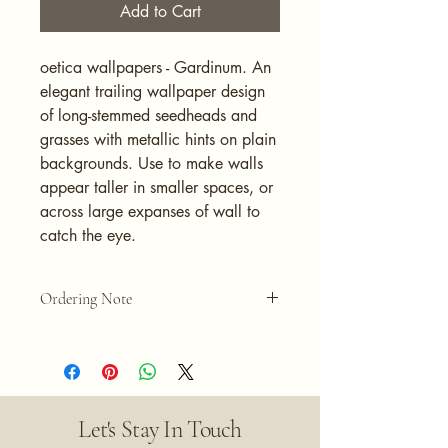
Add to Cart
oetica wallpapers - Gardinum. An
elegant trailing wallpaper design
of long-stemmed seedheads and
grasses with metallic hints on plain
backgrounds. Use to make walls
appear taller in smaller spaces, or
across large expanses of wall to
catch the eye.
Ordering Note
Please note that the quantity selected
equals one roll of wallpaper. Each roll
measures 20.5" wide x 395.7" long.
Let's Stay In Touch