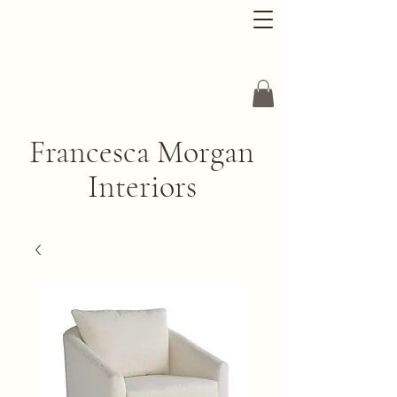
Francesca Morgan
Interiors