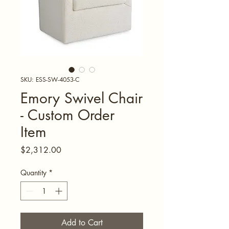
SKU: ESS-SW-4053-C
Emory Swivel Chair
- Custom Order
Item
Price
$2,312.00
Quantity
*
Add to Cart