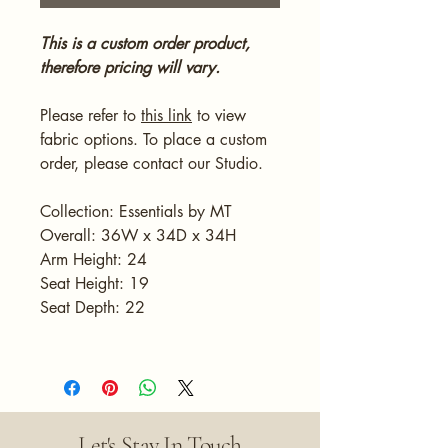
This is a custom order product,
therefore pricing will vary.
Please refer to
this link
to view
fabric options. To place a custom
order, please contact our Studio.
Collection: Essentials by MT
Overall: 36W x 34D x 34H
Arm Height: 24
Seat Height: 19
Seat Depth: 22
Let's Stay In Touch