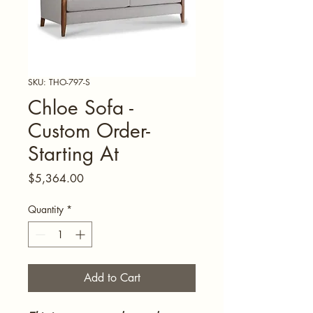
SKU: THO-797-S
Chloe Sofa -
Custom Order-
Starting At
Price
$5,364.00
Quantity
*
Add to Cart