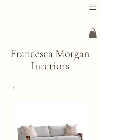
Francesca Morgan
Interiors