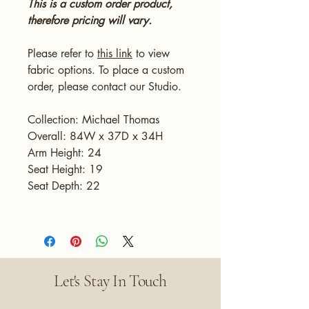
This is a custom order product,
therefore pricing will vary.
Please refer to
this link
to view
fabric options. To place a custom
order, please contact our Studio.
Collection: Michael Thomas
Overall: 84W x 37D x 34H
Arm Height: 24
Seat Height: 19
Seat Depth: 22
Let's Stay In Touch