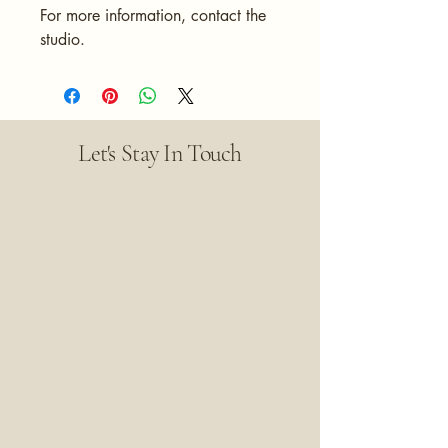
For more information, contact the
studio.
Let's Stay In Touch