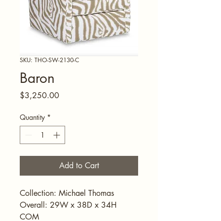
SKU: THO-SW-2130-C
Baron
Price
$3,250.00
Quantity
*
Add to Cart
Collection: Michael Thomas
Overall: 29W x 38D x 34H
COM