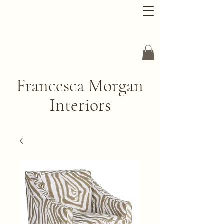
Francesca Morgan
Interiors