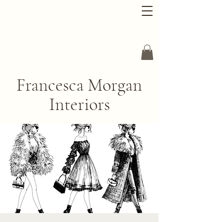
Francesca Morgan
Interiors