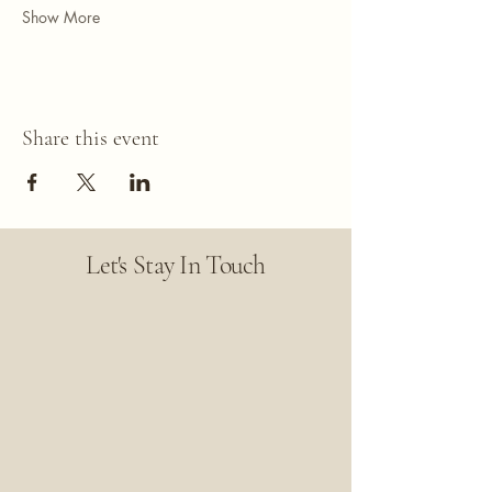
Show More
Share this event
Let's Stay In Touch