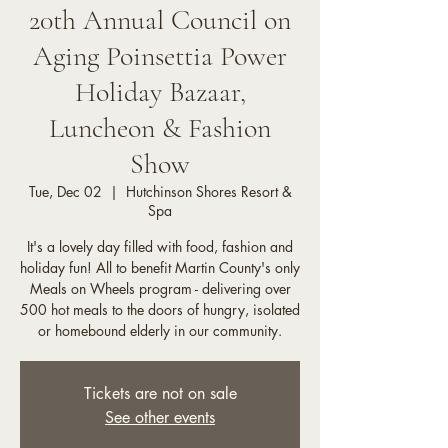
20th Annual Council on
Aging Poinsettia Power
Holiday Bazaar,
Luncheon & Fashion
Show
Tue, Dec 02
  |  
Hutchinson Shores Resort &
Spa
It's a lovely day filled with food, fashion and
holiday fun! All to benefit Martin County's only
Meals on Wheels program - delivering over
500 hot meals to the doors of hungry, isolated
or homebound elderly in our community.
Tickets are not on sale
See other events