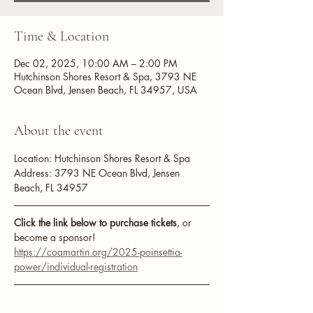
Time & Location
Dec 02, 2025, 10:00 AM – 2:00 PM
Hutchinson Shores Resort & Spa, 3793 NE
Ocean Blvd, Jensen Beach, FL 34957, USA
About the event
Location: Hutchinson Shores Resort & Spa
Address: 3793 NE Ocean Blvd, Jensen 
Beach, FL 34957
Click the link below to purchase tickets
, or 
become a sponsor!
https://coamartin.org/2025-poinsettia-
power/individual-registration